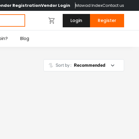
endor Registration
Vendor Login
Mawad Index
Contact us
Login
Register
oin?
Blog
Sort by :