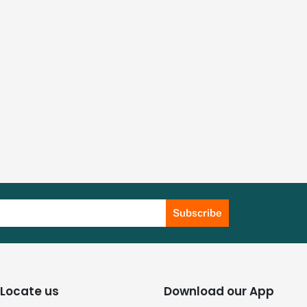
Subscribe
Locate us
Download our App