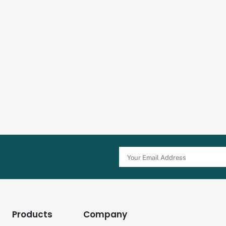
Products
Company