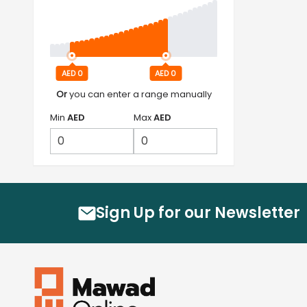
AED 0
AED 0
Or
you can enter a range manually
Min
AED
Max
AED
Sign Up for our Newsletter