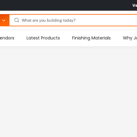
V
endors
Latest Products
Finishing Materials
Why J