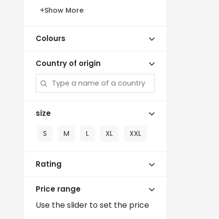
Show More
Colours
Country of origin
size
S
M
L
XL
XXL
Rating
Price range
Use the slider to set the price