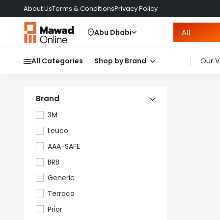
About Us
Terms & Conditions
Privacy Policy
Abu Dhabi
All
All Categories
Shop by Brand
Our V
Brand
3M
Leuco
AAA-SAFE
BRB
Generic
Terraco
Prior