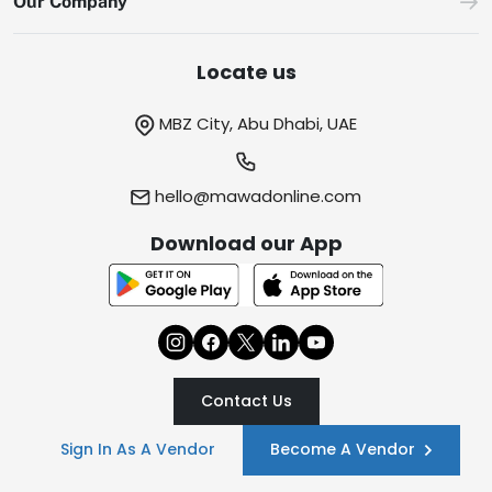
Our Company
Locate us
MBZ City, Abu Dhabi, UAE
hello@mawadonline.com
Download our App
Contact Us
Sign In As A Vendor
Become A Vendor