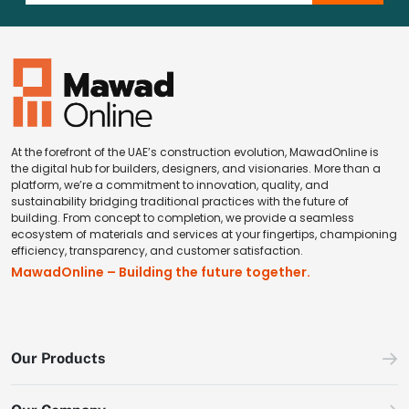
At the forefront of the UAE’s construction evolution, MawadOnline is
the digital hub for builders, designers, and visionaries. More than a
platform, we’re a commitment to innovation, quality, and
sustainability bridging traditional practices with the future of
building. From concept to completion, we provide a seamless
ecosystem of materials and services at your fingertips, championing
efficiency, transparency, and customer satisfaction.
MawadOnline – Building the future together.
Our Products