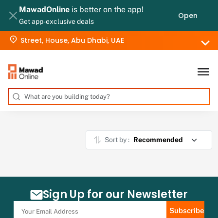
MawadOnline
is better on the app!
Open
Get app-exclusive deals
Street, House, Abu Dhabi, UAE
Sort by :
Sign Up for our Newsletter
Subscribe