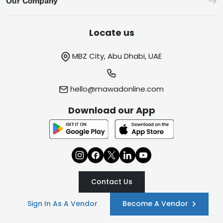
Our Company
Locate us
MBZ City, Abu Dhabi, UAE
hello@mawadonline.com
Download our App
Contact Us
Sign In As A Vendor
Become A Vendor