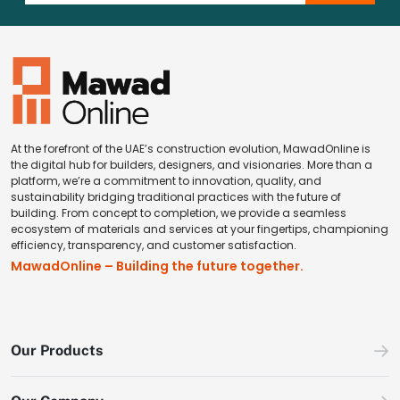
At the forefront of the UAE’s construction evolution, MawadOnline is
the digital hub for builders, designers, and visionaries. More than a
platform, we’re a commitment to innovation, quality, and
sustainability bridging traditional practices with the future of
building. From concept to completion, we provide a seamless
ecosystem of materials and services at your fingertips, championing
efficiency, transparency, and customer satisfaction.
MawadOnline – Building the future together.
Our Products