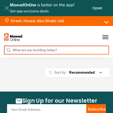
MawadOnline
is better on the app!
Open
Get app-exclusive deals
Street, House, Abu Dhabi, UAE
Sort by :
Sign Up for our Newsletter
Subscribe