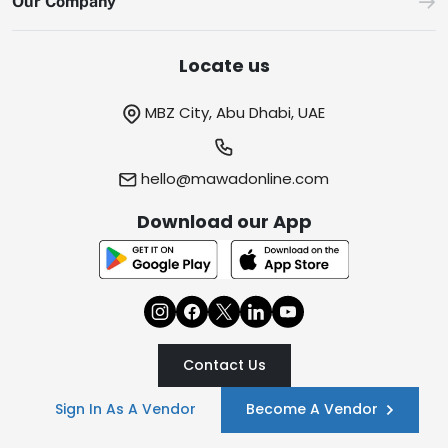
Our Company
Locate us
MBZ City, Abu Dhabi, UAE
hello@mawadonline.com
Download our App
Contact Us
Sign In As A Vendor
Become A Vendor