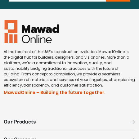
At the forefront of the UAE’s construction evolution, MawadOnline is
the digital hub for builders, designers, and visionaries. More than a
platform, we’re a commitment to innovation, quality, and
sustainability bridging traditional practices with the future of
building. From concept to completion, we provide a seamless
ecosystem of materials and services at your fingertips, championing
efficiency, transparency, and customer satisfaction.
MawadOnline – Building the future together.
Our Products