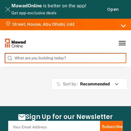
MawadOnline
is better on the app!
Open
Get app-exclusive deals
Street, House, Abu Dhabi, UAE
Sort by :
Sign Up for our Newsletter
Subscribe