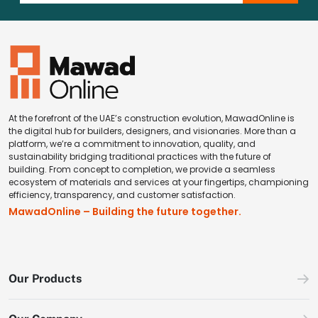
At the forefront of the UAE’s construction evolution, MawadOnline is
the digital hub for builders, designers, and visionaries. More than a
platform, we’re a commitment to innovation, quality, and
sustainability bridging traditional practices with the future of
building. From concept to completion, we provide a seamless
ecosystem of materials and services at your fingertips, championing
efficiency, transparency, and customer satisfaction.
MawadOnline – Building the future together.
Our Products