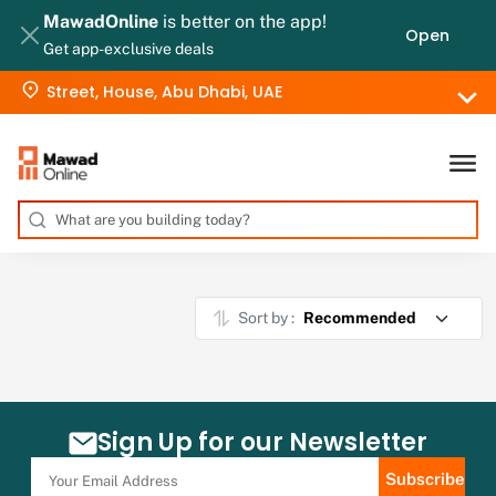
MawadOnline
is better on the app!
Open
Get app-exclusive deals
Street, House, Abu Dhabi, UAE
Sort by :
Sign Up for our Newsletter
Subscribe