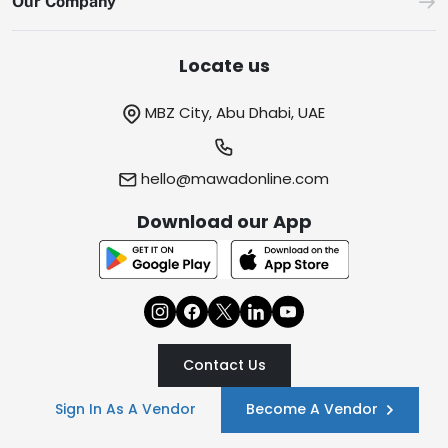
Our Company
Locate us
MBZ City, Abu Dhabi, UAE
hello@mawadonline.com
Download our App
Contact Us
Sign In As A Vendor
Become A Vendor