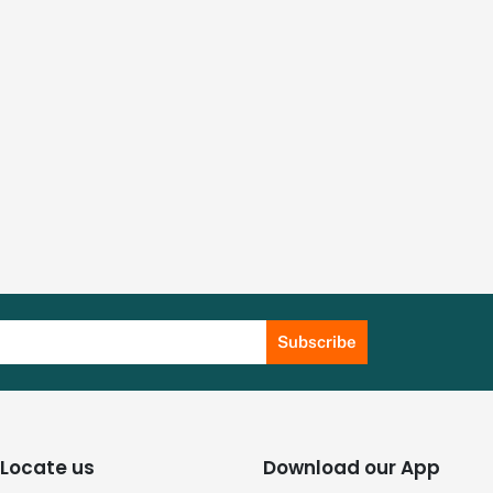
Subscribe
Locate us
Download our App