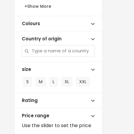
Show More
Colours
Country of origin
size
S
M
L
XL
XXL
Rating
Price range
Use the slider to set the price