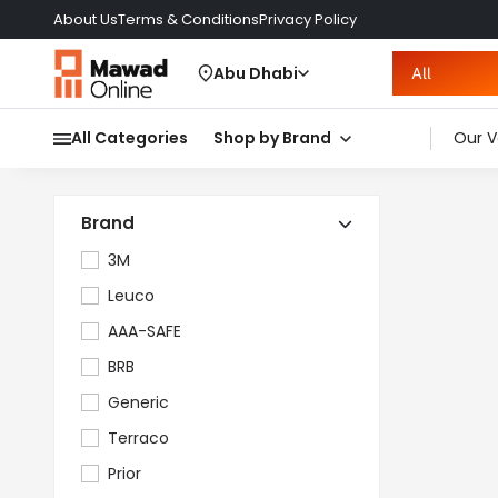
About Us
Terms & Conditions
Privacy Policy
Abu Dhabi
All
All Categories
Shop by Brand
Our V
Brand
3M
Leuco
AAA-SAFE
BRB
Generic
Terraco
Prior