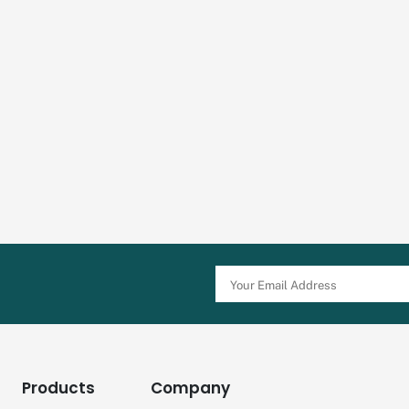
Products
Company