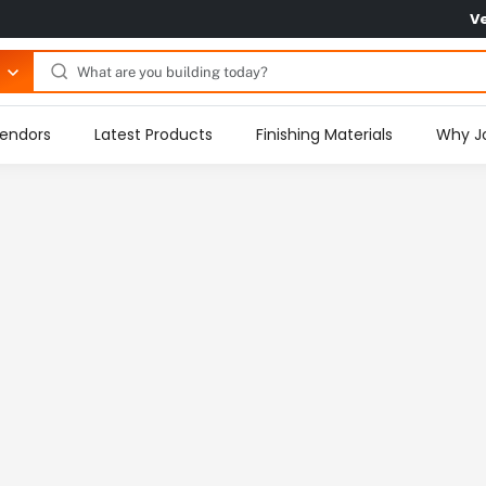
V
endors
Latest Products
Finishing Materials
Why J