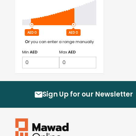
AED 0
AED 0
Or
you can enter a range manually
Min
AED
Max
AED
Sign Up for our Newsletter