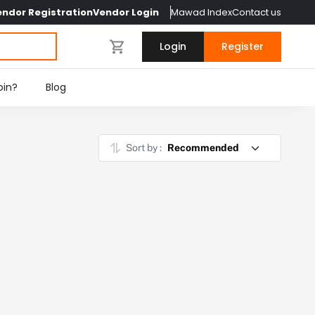
endor Registration
Vendor Login
Mawad Index
Contact us
Login
Register
oin?
Blog
Sort by :