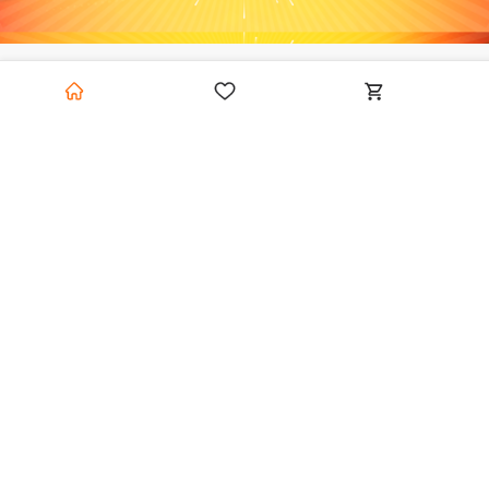
Category Hollow
View
Blocks
All
Featured
Featured
HiTech
0.0
(0)
HiTech
0.0
(0)
HiTech Hollow Concrete Block - 400 X 200 X 150 Mm
HiTech Hollow Concrete Block - 400 X 200 X 200 Mm
200 left
200 left