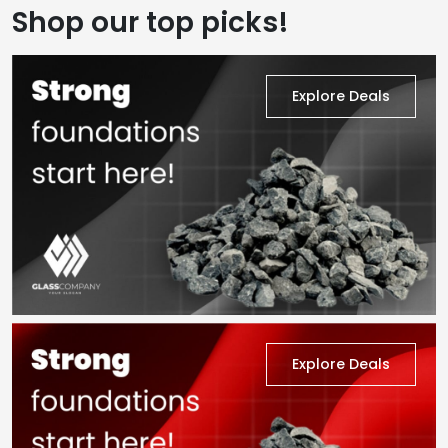
Shop our top picks!
Explore Deals
Explore Deals