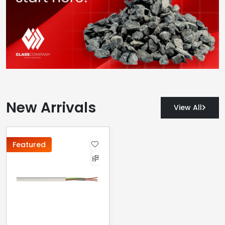
New Arrivals
View All
Featured