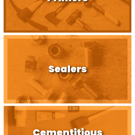
Sealers
Cementitious