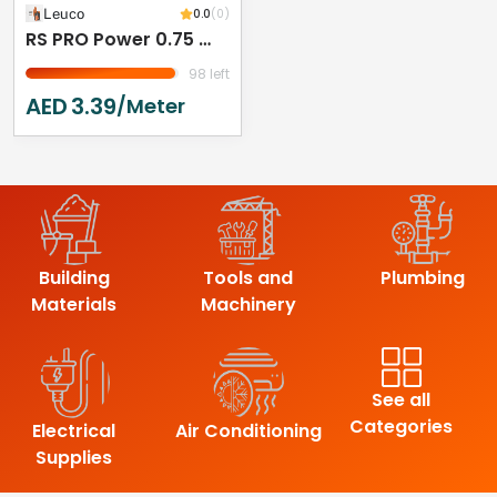
Leuco
0.0
(0)
RS PRO Power 0.75 Mm² 2 Core Power Cable, Black Polyvinyl Chloride PVC, 50m
98 left
AED
3.39
/meter
Building
Tools and
Plumbing
Materials
Machinery
See all
Categories
Electrical
Air Conditioning
Supplies