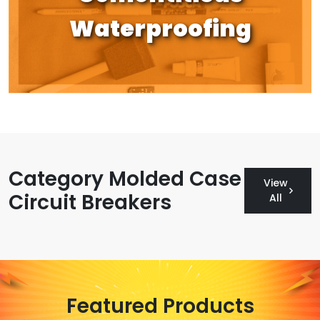
Waterproofing
Category Molded Case
View
Circuit Breakers
All
Featured Products