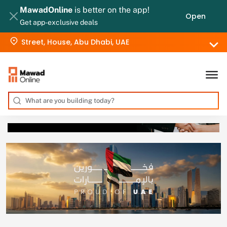
MawadOnline
is better on the app!
Open
Get app-exclusive deals
Street, House, Abu Dhabi, UAE