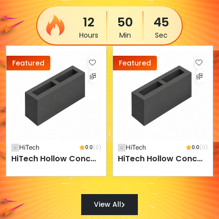
12
50
45
Hours
Min
Sec
Featured
Featured
HiTech
0.0
(0)
HiTech
0.0
(0)
HiTech Hollow Concrete Block - 400 X 200 X 200 Mm
HiTech Hollow Concrete Block - 400 X 200 X 250 Mm
View All