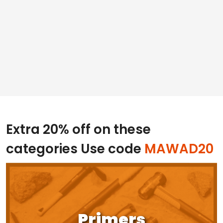
Extra 20% off on these
categories
Use code
MAWAD20
Primers