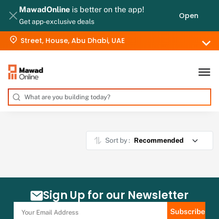
MawadOnline
is better on the app!
Open
Get app-exclusive deals
Street, House, Abu Dhabi, UAE
Sort by :
Sign Up for our Newsletter
Subscribe