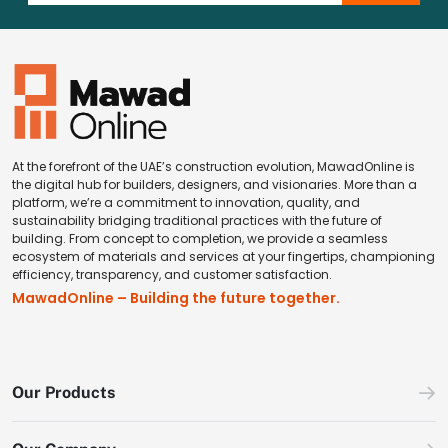
At the forefront of the UAE’s construction evolution, MawadOnline is
the digital hub for builders, designers, and visionaries. More than a
platform, we’re a commitment to innovation, quality, and
sustainability bridging traditional practices with the future of
building. From concept to completion, we provide a seamless
ecosystem of materials and services at your fingertips, championing
efficiency, transparency, and customer satisfaction.
MawadOnline – Building the future together.
Our Products