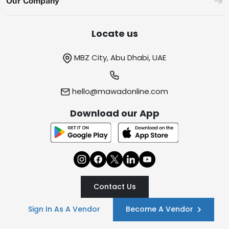
Our Company
Locate us
MBZ City, Abu Dhabi, UAE
hello@mawadonline.com
Download our App
Contact Us
Sign In As A Vendor
Become A Vendor