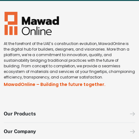
At the forefront of the UAE’s construction evolution, MawadOnline is
the digital hub for builders, designers, and visionaries. More than a
platform, we’re a commitment to innovation, quality, and
sustainability bridging traditional practices with the future of
building. From concept to completion, we provide a seamless
ecosystem of materials and services at your fingertips, championing
efficiency, transparency, and customer satisfaction.
MawadOnline – Building the future together.
Our Products
Our Company