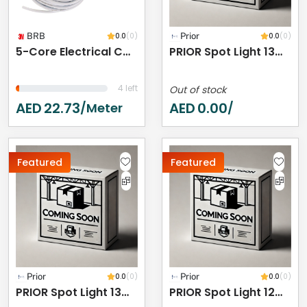
BRB
0.0
(0)
Prior
0.0
(0)
5-Core Electrical Cable Wire, White PVC Insulated, Flexible Cable For Automotive Wiring (5 CORE 5 METER, 10MM)
PRIOR Spot Light 13W 3000K IP44
4 left
Out of stock
AED
22.73
AED
0.00
/meter
/
Featured
Featured
Prior
0.0
(0)
Prior
0.0
(0)
PRIOR Spot Light 13W 3000K IP44
PRIOR Spot Light 12W 3000K IP44