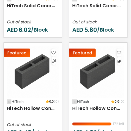
HiTech Solid Concrete Block - 400 X 200 X 150 Mm
HiTech Solid Concrete Block - 400 X 200 X 100 Mm
Out of stock
Out of stock
AED
6.02
AED
5.80
/Block
/Block
Featured
Featured
HiTech
0.0
(0)
HiTech
0.0
(0)
HiTech Hollow Concrete Block - 400 X 200 X 250 Mm
HiTech Hollow Concrete Block - 400 X 200 X 200 Mm
172 left
Out of stock