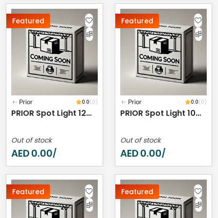
Featured
Featured
Prior
0.0
(0)
Prior
0.0
(0)
PRIOR Spot Light 12W 4000K IP20
PRIOR Spot Light 10W 4000K IP44
Out of stock
Out of stock
AED
0.00
AED
0.00
/
/
Featured
Featured