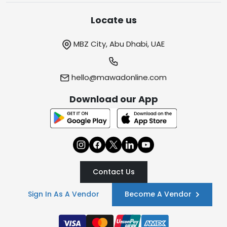
Locate us
MBZ City, Abu Dhabi, UAE
hello@mawadonline.com
Download our App
Contact Us
Sign In As A Vendor
Become A Vendor