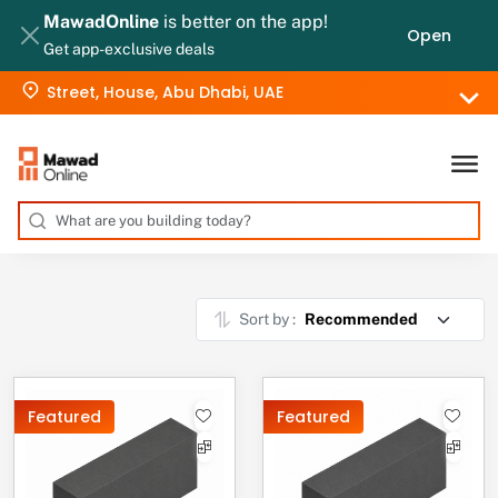
MawadOnline
is better on the app!
Open
Get app-exclusive deals
Street, House, Abu Dhabi, UAE
Sort by :
Featured
Featured