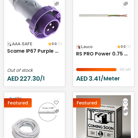
AAA-SAFE
0.0
(0)
Leuco
0.0
(0)
Scame IP67 Purple Cable Mount 3P Industrial Power Plug, Rated At 16A, 20 → 25 V
RS PRO Power 0.75 Mm² 2 Core Power Cable, Black Polyvinyl Chloride PVC, 50m
98 left
Out of stock
AED
227.30
AED
3.41
/1
/meter
Featured
Featured