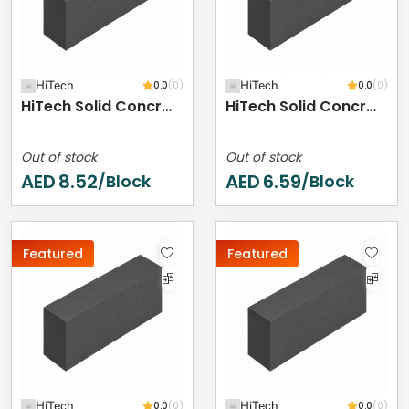
HiTech
0.0
(0)
HiTech
0.0
(0)
HiTech Solid Concrete Block - 400 X 200 X 250 Mm
HiTech Solid Concrete Block - 400 X 200 X 200 Mm
Out of stock
Out of stock
AED
8.52
AED
6.59
/Block
/Block
Featured
Featured
HiTech
0.0
(0)
HiTech
0.0
(0)