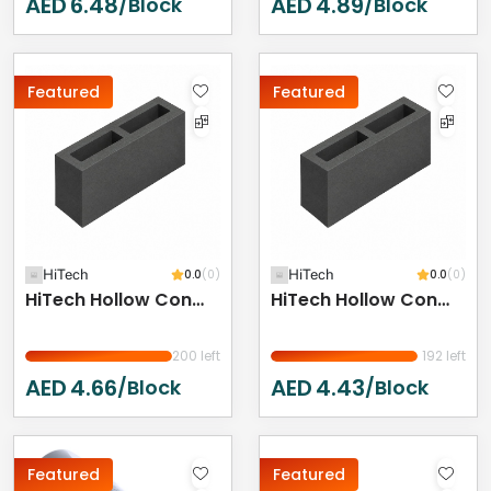
AED
6.48
AED
4.89
/Block
/Block
Featured
Featured
HiTech
0.0
(0)
HiTech
0.0
(0)
HiTech Hollow Concrete Block - 400 X 200 X 150 Mm
HiTech Hollow Concrete Block 400 X 200 X 100 Mm
200 left
192 left
AED
4.66
AED
4.43
/Block
/Block
Featured
Featured