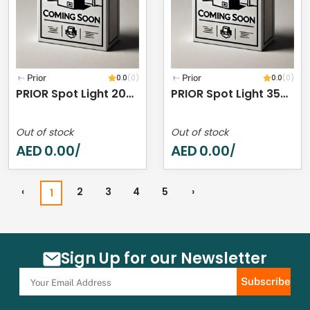
Prior
0.0
(0)
Prior
0.0
(0)
PRIOR Spot Light 20W 4000K IP44
PRIOR Spot Light 35W 4000K IP44
Out of stock
Out of stock
AED
0.00
AED
0.00
/
/
‹
2
3
4
5
›
1
Sign Up for our Newsletter
Subscribe