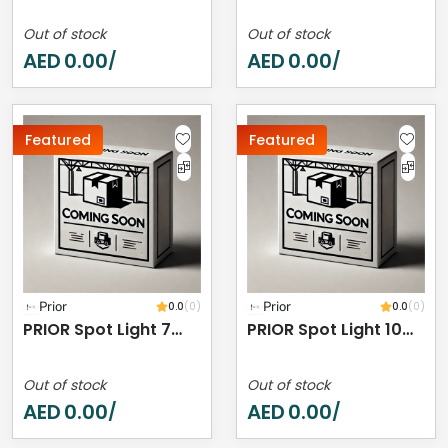
Out of stock
Out of stock
AED
0.00
AED
0.00
/
/
Featured
Featured
Prior
0.0
(0)
Prior
0.0
(0)
PRIOR Spot Light 7W 2700K IP44
PRIOR Spot Light 10W 3000K IP44
Out of stock
Out of stock
AED
0.00
AED
0.00
/
/