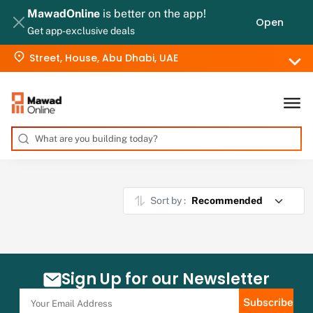
MawadOnline
is better on the app!
Open
Get app-exclusive deals
Street, House, Abu Dhabi, UAE
Sort by :
Sign Up for our Newsletter
Subscribe