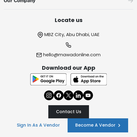
Our Company
Locate us
MBZ City, Abu Dhabi, UAE
hello@mawadonline.com
Download our App
Contact Us
Sign In As A Vendor
Become A Vendor