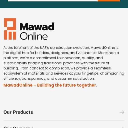
At the forefront of the UAE’s construction evolution, MawadOnline is
the digital hub for builders, designers, and visionaries. More than a
platform, we’re a commitment to innovation, quality, and
sustainability bridging traditional practices with the future of
building. From concept to completion, we provide a seamless
ecosystem of materials and services at your fingertips, championing
efficiency, transparency, and customer satisfaction.
MawadOnline – Building the future together.
Our Products